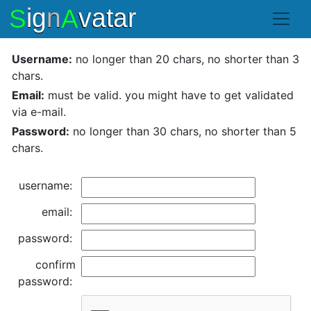
Username:
no longer than 20 chars, no shorter than 3
chars.
Email:
must be valid. you might have to get validated
via e-mail.
Password:
no longer than 30 chars, no shorter than 5
chars.
username:
email:
password:
confirm
password: