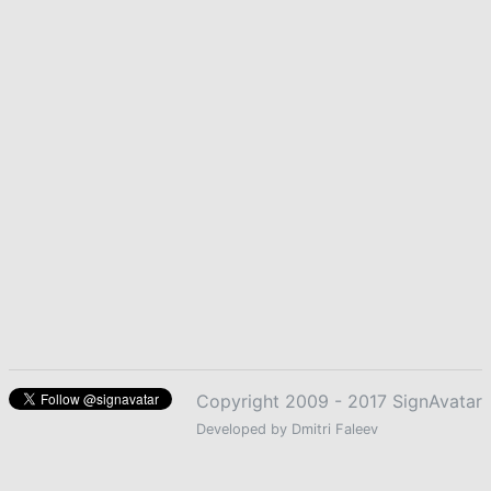
Copyright 2009 - 2017 SignAvatar
Developed by Dmitri Faleev