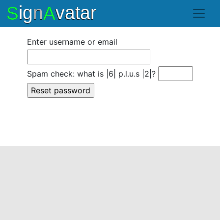
Enter username or email
Spam check: what is |6| p.l.u.s |2|?